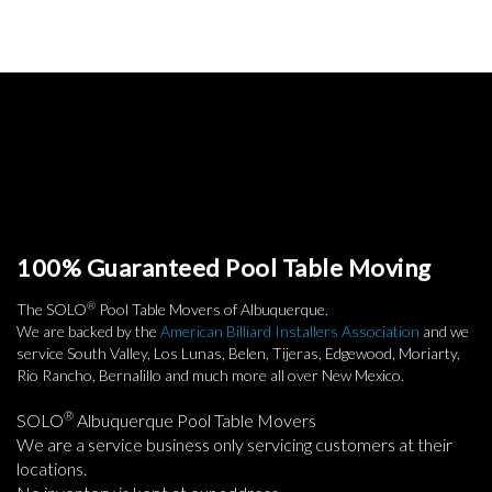
100% Guaranteed Pool Table Moving
®
The SOLO
Pool Table Movers of Albuquerque.
We are backed by the
American Billiard Installers Association
and we
service South Valley, Los Lunas, Belen, Tijeras, Edgewood, Moriarty,
Rio Rancho, Bernalillo and much more all over New Mexico.
®
SOLO
Albuquerque Pool Table Movers
We are a service business only servicing customers at their
locations.