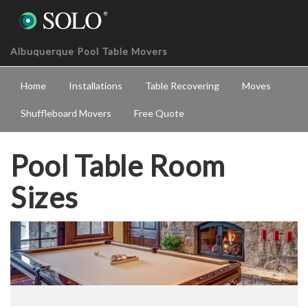
Albuquerque Pool Table Movers
Home
Installations
Table Recovering
Moves
Shuffleboard Movers
Free Quote
Pool Table Room
Sizes