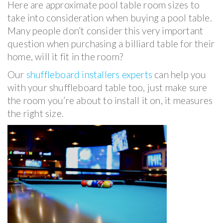
Here are approximate pool table room sizes to
take into consideration when buying a pool table.
Many people don’t consider this very important
question when purchasing a billiard table for their
home, will it fit in the room?
Our
shuffleboard installers experts
can help you
with your shuffleboard table too, just make sure
the room you’re about to install it on, it measures
the right size.