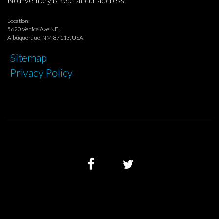
No inventory is kept at our address.
Location:
5620 Venice Ave NE,
Albuquerque, NM 87113, USA
Sitemap
Privacy Policy