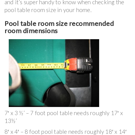
and it’s super handy to know when checking the
pool table room size in your home.
Pool table room size recommended
room dimensions
7′ x 3 ½’ – 7 foot pool table needs roughly 17′ x
13½’
8′ x 4′ – 8 foot pool table needs roughly 18′ x 14′