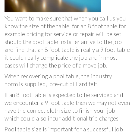
You want to make sure that when you call us you
know the size of the table, for an 8 foot table for
example pricing for service or repair will be set,
should the pool table installer arrive to the job
and find that an 8 foot table is really a 9 foot table
it could really complicate the job and in most
cases will change the price of a move job.
When recovering a pool table, the industry
norm is supplied, pre-cut billiard felt.
If an 8 foot table is expected to be serviced and
we encounter a 9 foot table then we may not even
have the correct cloth size to finish your job
which could also incur additional trip charges.
Pool table size is important for a successful job