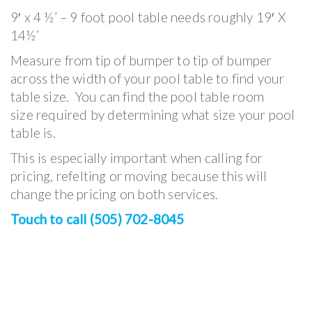
9′ x 4 ½’ – 9 foot pool table needs roughly 19′ X
14½’
Measure from tip of bumper to tip of bumper
across the width of your pool table to find your
table size. You can find the pool table room
size required by determining what size your pool
table is.
This is especially important when calling for
pricing, refelting or moving because this will
change the pricing on both services.
Touch to call (505) 702-8045